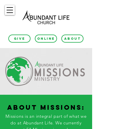
GIVE
ONLINE
ABOUT
ABOUT MISSIONS:
Missions is an integral part of what we
do at Abundant Life. We currently