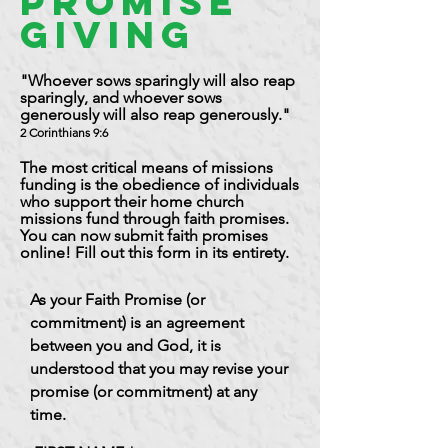
Promise
Giving
"Whoever sows sparingly will also reap
sparingly, and whoever sows
generously will also reap generously."
2 Corinthians 9:6
The most critical means of missions
funding is the obedience of individuals
who support their home church
missions fund through faith promises.
You can now submit faith promises
online! Fill out this form in its entirety.
As your Faith Promise (or
commitment) is an agreement
between you and God, it is
understood that you may revise your
promise (or commitment) at any
time.