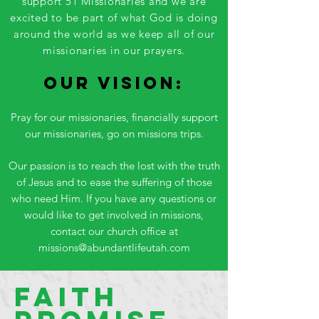
support 51 Missionaries and we are
excited to be part of what God is doing
around the world as we keep all of our
missionaries in our prayers.
Our Vision:
Pray for our missionaries, financially support
our missionaries, go on missions trips.
Our passion is to reach the lost with the truth
of Jesus and to ease the suffering of those
who need Him. If you have any questions or
would like to get involved in missions,
contact our church office at
missions@abundantlifeutah.com
Faith