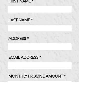
FIRST NAME
LAST NAME
ADDRESS
EMAIL ADDRESS
MONTHLY PROMISE AMOUNT
TOTAL ANNUAL PROMISE
AMOUNT