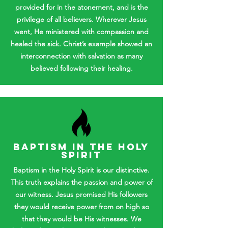
provided for in the atonement, and is the
privilege of all believers. Wherever Jesus
went, He ministered with compassion and
healed the sick. Christ’s example showed an
interconnection with salvation as many
believed following their healing.
BAPTISM IN THE HOLY
SPIRIT
Baptism in the Holy Spirit is our distinctive.
This truth explains the passion and power of
our witness. Jesus promised His followers
they would receive power from on high so
that they would be His witnesses. We