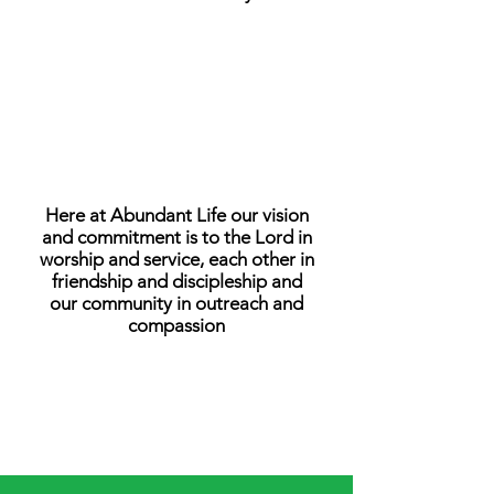
OUR VISION
Here at Abundant Life our vision
and commitment is to the Lord in
worship and service, each other in
friendship and discipleship and
our community in outreach and
compassion
OUR BELIEFS