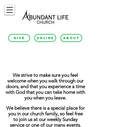
GIVE
ONLINE
ABOUT
About Us
We strive to make sure you feel
welcome when you walk through our
doors, and that you experience a time
with God that you can take home with
you when you leave.
We believe there is a special place for
you in our church family, so feel free
to join us at our weekly Sunday
service or one of our many events.