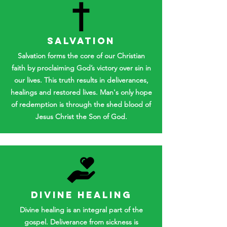
SALVATION
Salvation forms the core of our Christian
faith by proclaiming God’s victory over sin in
our lives. This truth results in deliverances,
healings and restored lives. Man's only hope
of redemption is through the shed blood of
Jesus Christ the Son of God.
DIVINE HEALING
Divine healing is an integral part of the
gospel. Deliverance from sickness is