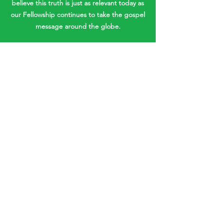
believe this truth is just as relevant today as
our Fellowship continues to take the gospel
message around the globe.
SECOND COMING
With the world experiencing natural
disasters, economic downturns and
increasing uncertainties on many fronts,
the doctrine of Christ’s Second Coming is
more relevant than ever. Believers must
rest in the certainty of the imminent return
of our Lord and share this hope with
others.