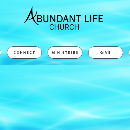
CONNECT
MINISTRIES
GIVE