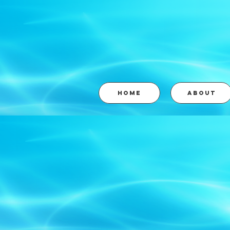
HOME
ABOUT