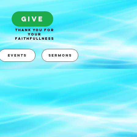
GIVE
thank you for
your
faithfullness
EVENTS
SERMONS